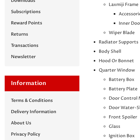
Downloads
Laxmiji Frame
Subscriptions
Accessori
Reward Points
Inner Doo
Wiper Blade
Returns
Radiator Supports
Transactions
Body Shell
Newsletter
Hood Or Bonnet
Quarter Window
Battery Box
Information
Battery Plate
Door Control
Terms & Conditions
Door Water-S
Delivery Information
Front Spoiler
About Us
Glass
Privacy Policy
Ignition Box