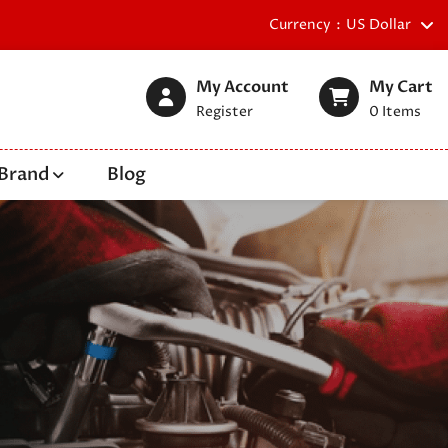
Currency
US Dollar
My Account
My Cart
Register
0
Items
Brand
Blog