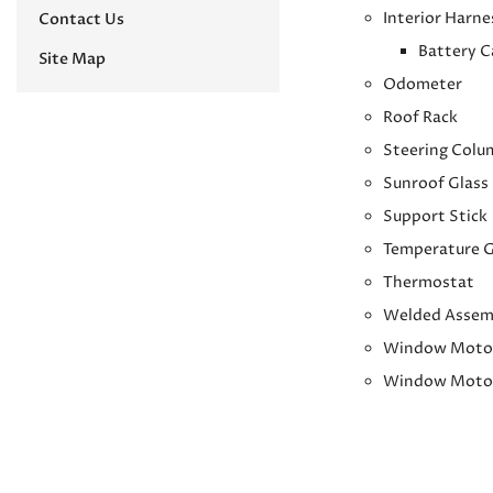
Interior Harne
Contact Us
Battery C
Site Map
Odometer
Roof Rack
Steering Colu
Sunroof Glass
Support Stick
Temperature 
Thermostat
Welded Assem
Window Moto
Window Moto