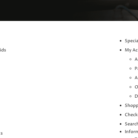
Specia
ids
My Ac
A
P
A
O
D
Shopp
Check
Searc
Infor
ts