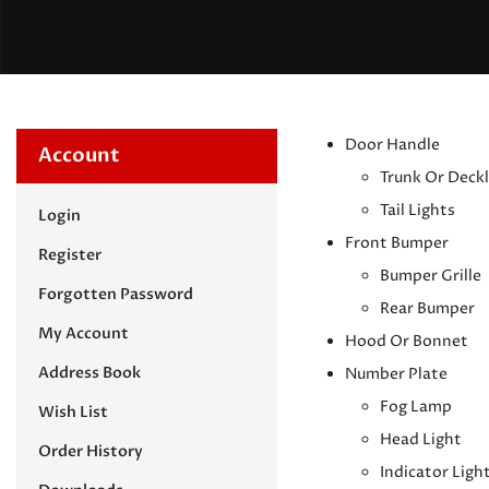
Door Handle
Account
Trunk Or Deckl
Tail Lights
Login
Front Bumper
Register
Bumper Grille
Forgotten Password
Rear Bumper
My Account
Hood Or Bonnet
Address Book
Number Plate
Fog Lamp
Wish List
Head Light
Order History
Indicator Ligh