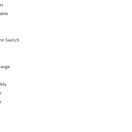
ss
able
mn Switch
Gauge
bly
r
r