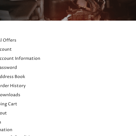
l Offers
count
ccount Information
assword
ddress Book
rder History
ownloads
ing Cart
out
h
mation