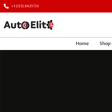
+1 (123) 8425733
Home
Shop