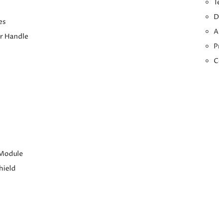
T
D
es
A
r Handle
P
C
 Module
hield