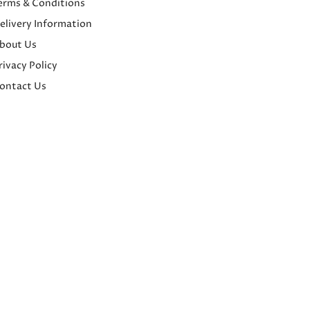
erms & Conditions
elivery Information
bout Us
rivacy Policy
ontact Us