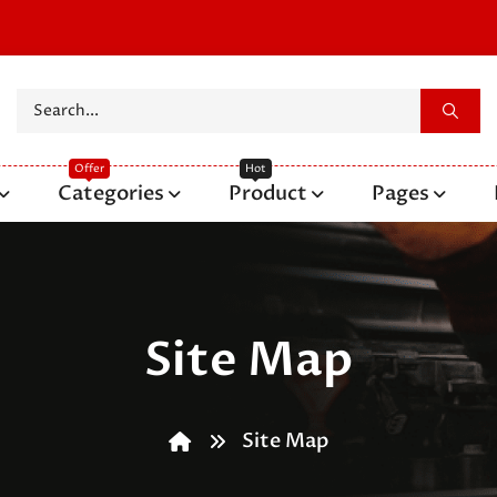
Categories
Product
Pages
Site Map
Site Map