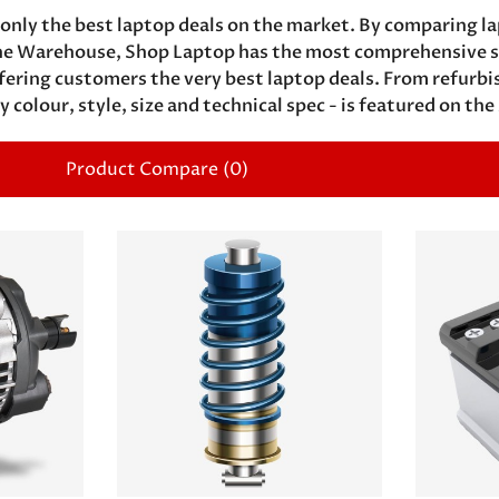
only the best laptop deals on the market. By comparing la
e Warehouse, Shop Laptop has the most comprehensive sel
ffering customers the very best laptop deals. From refurb
y colour, style, size and technical spec - is featured on the
Product Compare (0)