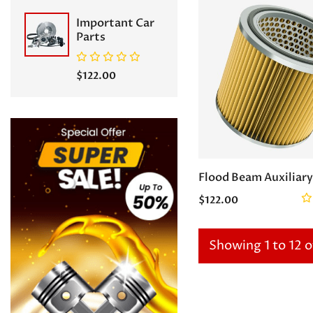
Important Car
Parts
$122.00
Flood Beam Auxiliary
$122.00
Showing 1 to 12 o