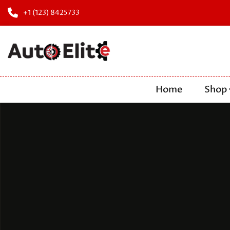
+1 (123) 8425733
Home
Shop