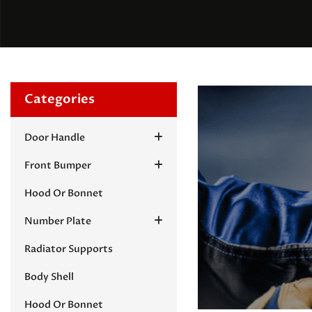
Categories
Door Handle
Front Bumper
Hood Or Bonnet
Number Plate
Radiator Supports
Body Shell
Hood Or Bonnet