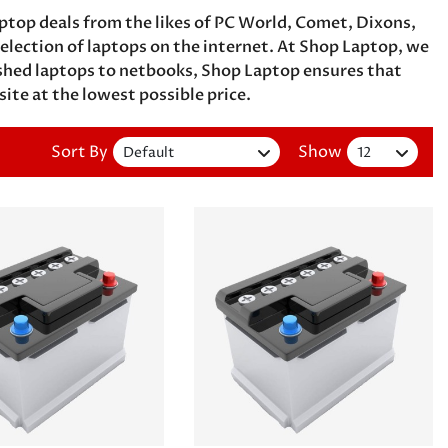
ptop deals from the likes of PC World, Comet, Dixons,
ection of laptops on the internet. At Shop Laptop, we
ished laptops to netbooks, Shop Laptop ensures that
 site at the lowest possible price.
Sort By
Show