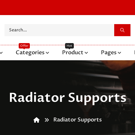
Categories
Product
Pages
Radiator Supports
Radiator Supports