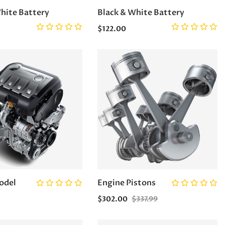
hite Battery
Black & White Battery
$122.00
odel
Engine Pistons
$302.00
$337.99