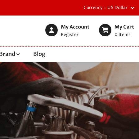
Currency
US Dollar
My Account
My Cart
Register
0
Items
Brand
Blog