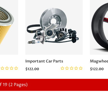
Important Car Parts
Magwhee
$122.00
$122.00
f 19 (2 Pages)