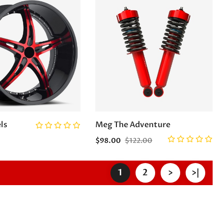
ls
Meg The Adventure
$98.00
$122.00
1
2
>
>|