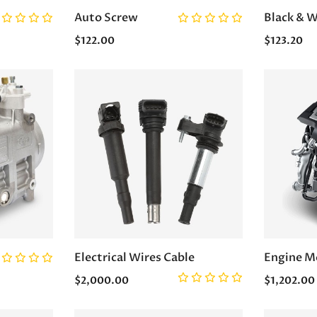
Auto Screw
Black & W
$122.00
$123.20
Electrical Wires Cable
Engine M
$2,000.00
$1,202.00