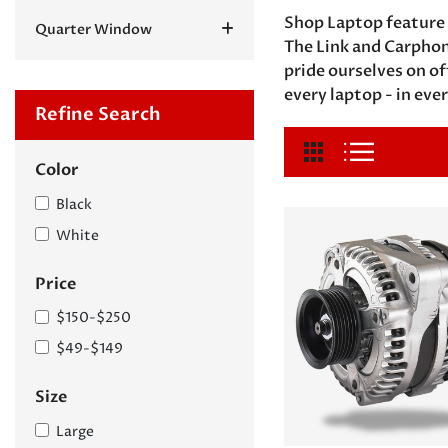
Shop Laptop feature 
Quarter Window
The Link and Carphon
pride ourselves on o
every laptop - in ever
Refine Search
Color
Black
White
Price
$150-$250
$49-$149
Size
Large