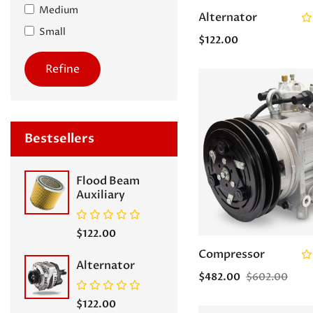
Medium
Alternator
Small
$122.00
Refine
Bestsellers
Flood Beam
Auxiliary
$122.00
Compressor
Alternator
$482.00
$602.00
$122.00