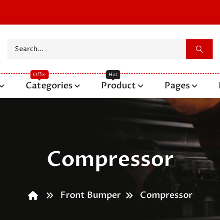
Categories
Product
Pages
Compressor
Front Bumper
Compressor