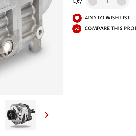
Qty
ADD TO WISH LIST
COMPARE THIS PRO