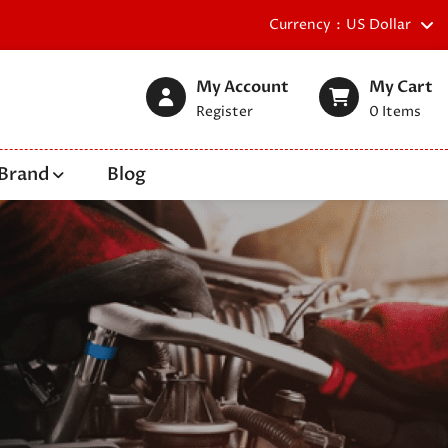
Currency
US Dollar
My Account
My Cart
Register
0
Items
Brand
Blog