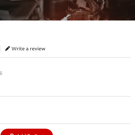
Write a review
6