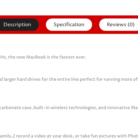
Description
Specification
Reviews (0)
GHz, the new MacBook is the fastest ever.
ger hard drives for the entire line perfect for running more of 
ycarbonate case, built-in wireless technologies, and innovative 
family,2 record a video at your desk, or take fun pictures with Ph