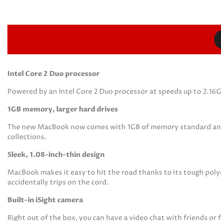
Intel Core 2 Duo processor
Powered by an Intel Core 2 Duo processor at speeds up to 2.16
1GB memory, larger hard drives
The new MacBook now comes with 1GB of memory standard and lar
collections.
Sleek, 1.08-inch-thin design
MacBook makes it easy to hit the road thanks to its tough pol
accidentally trips on the cord.
Built-in iSight camera
Right out of the box, you can have a video chat with friends or 