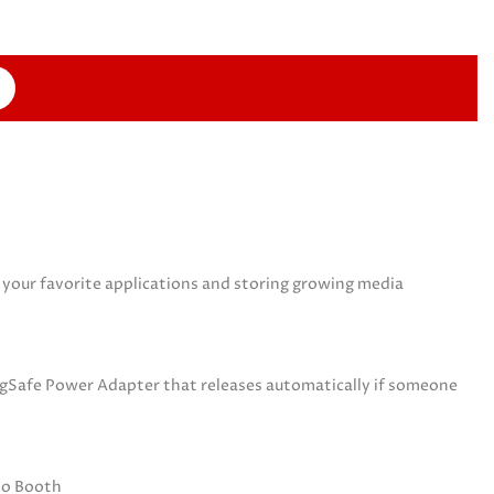
your favorite applications and storing growing media
MagSafe Power Adapter that releases automatically if someone
oto Booth