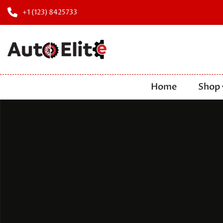
+1 (123) 8425733
Home
Shop