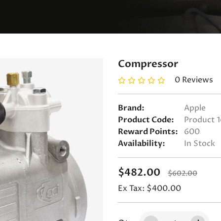
Compressor
0 Reviews
Brand:
Apple
Product Code:
Product 1
Reward Points:
600
Availability:
In Stock
$482.00
$602.00
Ex Tax: $400.00