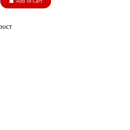
Add To Cart
DUCT