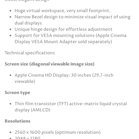
Huge virtual workspace, very small footprint.
Narrow Bezel design to minimize visual impact of using
dual displays
Unique hinge design for effortless adjustment
Support for VESA mounting solutions (Apple Cinema
Display VESA Mount Adapter sold separately)
Technical specifications
Screen size (diagonal viewable image size)
Apple Cinema HD Display: 30 inches (29.7-inch
viewable)
Screen type
Thin film transistor (TFT) active-matrix liquid crystal
display (AMLCD)
Resolutions
2560 x 1600 pixels (optimum resolution)
2048 x 1280