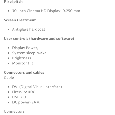
Pixel pitch
30-inch Cinema HD Display: 0.250 mm
Screen treatment
Antiglare hardcoat
User controls (hardware and software)
Display Power,
System sleep, wake
Brightness
Monitor tilt
Connectors and cables
Cable
DVI (Digital Visual Interface)
FireWire 400
USB 2.0
DC power (24 V)
Connectors