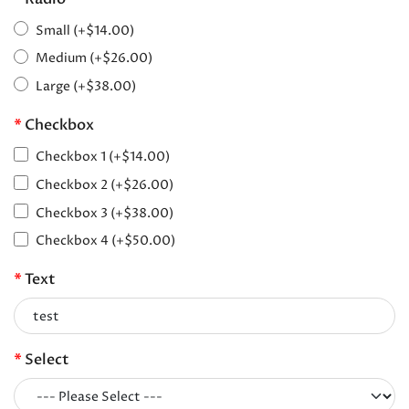
Small (+$14.00)
Medium (+$26.00)
Large (+$38.00)
Checkbox
Checkbox 1 (+$14.00)
Checkbox 2 (+$26.00)
Checkbox 3 (+$38.00)
Checkbox 4 (+$50.00)
Text
Select