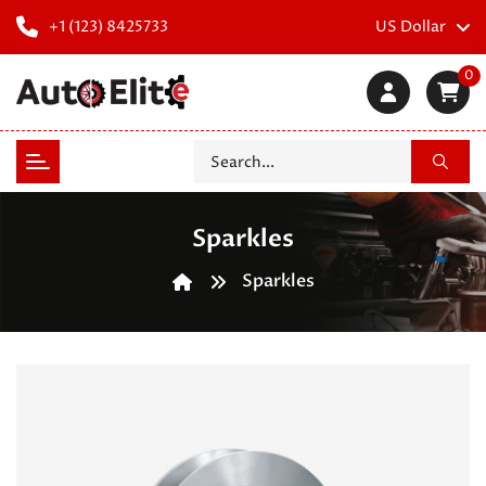
+1 (123) 8425733
US Dollar
0
Sparkles
Sparkles