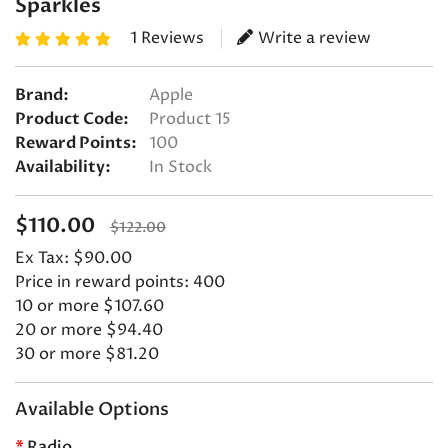
Sparkles
1 Reviews
Write a review
Brand:
Apple
Product Code:
Product 15
Reward Points:
100
Availability:
In Stock
$110.00
$122.00
Ex Tax: $90.00
Price in reward points: 400
10 or more $107.60
20 or more $94.40
30 or more $81.20
Available Options
Radio