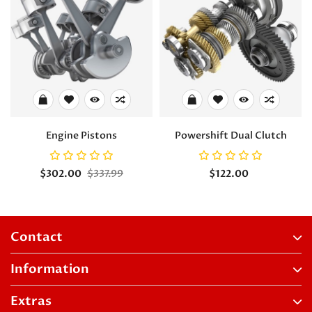
Engine Pistons
Powershift Dual Clutch
$302.00
$337.99
$122.00
Contact
Information
Extras