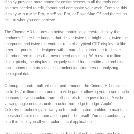
display provides more space for easier access to all the tools and
palettes needed to edit, format and composite your work. Combine this
display with a Mac Pro, MacBook Pro, or PowerMac G5 and there's no
limit to what you can achieve.
The Cinema HD features an active-matrix liquid crystal display that
produces flicker-free images that deliver twice the brightness, twice the
sharpness and twice the contrast ratio of a typical CRT display. Unlike
other flat panels, it's designed with a pure digital interface to deliver
distortion-free images that never need adjusting. With over 4 million
digital pixels, the display is uniquely suited for scientific and technical
applications such as visualizing molecular structures or analyzing
geological data.
Offering accurate, brilliant color performance, the Cinema HD delivers
up to 16.7 million colors across a wide gamut allowing you to see subtle
nuances between colors from soft pastels to rich jewel tones. A wide
viewing angle ensures uniform color from edge to edge. Apple's
ColorSync technology allows you to create custom profiles to maintain
consistent color onscreen and in print. The result: You can confidently
use this display in all your color-critical applications.
Housed in a new aluminum design, the display has a very thin bezel