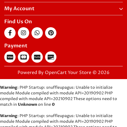
My Account
Find Us On
Payment
Powered By
OpenCart
Your Store © 2026
Warning
: PHP Startup: snuffleupagus: Unable to initialize
module Module compiled with module API=20190902 PHP
compiled with module API=20210902 These options need to
match in
Unknown
on line
0
Warning
: PHP Startup: snuffleupagus: Unable to initialize
module Module compiled with module API=20190902 PHP