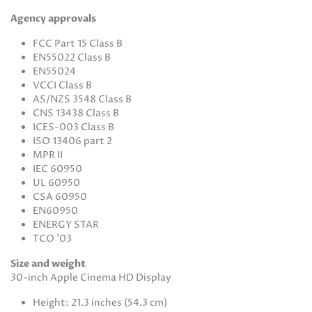
Agency approvals
FCC Part 15 Class B
EN55022 Class B
EN55024
VCCI Class B
AS/NZS 3548 Class B
CNS 13438 Class B
ICES-003 Class B
ISO 13406 part 2
MPR II
IEC 60950
UL 60950
CSA 60950
EN60950
ENERGY STAR
TCO '03
Size and weight
30-inch Apple Cinema HD Display
Height: 21.3 inches (54.3 cm)