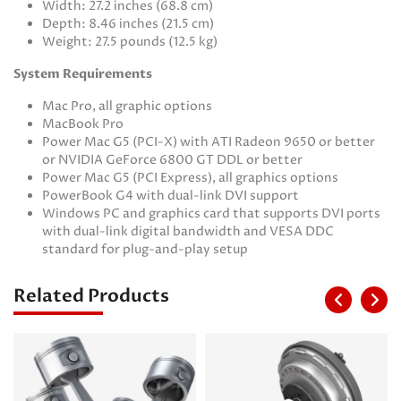
Width: 27.2 inches (68.8 cm)
Depth: 8.46 inches (21.5 cm)
Weight: 27.5 pounds (12.5 kg)
System Requirements
Mac Pro, all graphic options
MacBook Pro
Power Mac G5 (PCI-X) with ATI Radeon 9650 or better
or NVIDIA GeForce 6800 GT DDL or better
Power Mac G5 (PCI Express), all graphics options
PowerBook G4 with dual-link DVI support
Windows PC and graphics card that supports DVI ports
with dual-link digital bandwidth and VESA DDC
standard for plug-and-play setup
Related Products