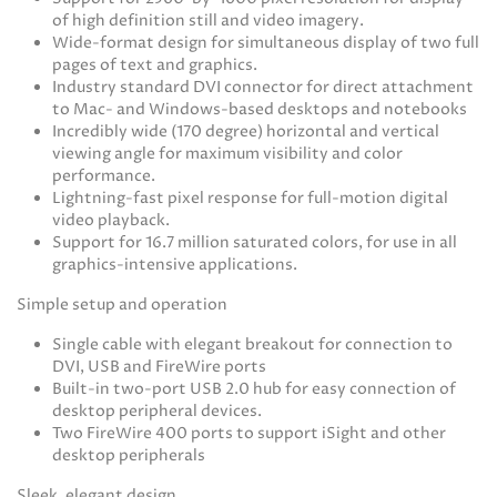
of high definition still and video imagery.
Wide-format design for simultaneous display of two full
pages of text and graphics.
Industry standard DVI connector for direct attachment
to Mac- and Windows-based desktops and notebooks
Incredibly wide (170 degree) horizontal and vertical
viewing angle for maximum visibility and color
performance.
Lightning-fast pixel response for full-motion digital
video playback.
Support for 16.7 million saturated colors, for use in all
graphics-intensive applications.
Simple setup and operation
Single cable with elegant breakout for connection to
DVI, USB and FireWire ports
Built-in two-port USB 2.0 hub for easy connection of
desktop peripheral devices.
Two FireWire 400 ports to support iSight and other
desktop peripherals
Sleek, elegant design