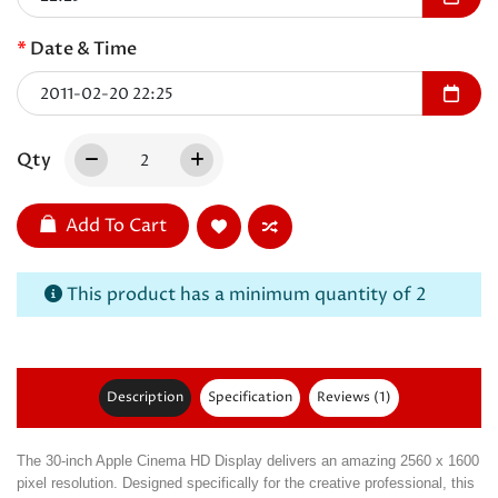
Date & Time
Qty
Add To Cart
This product has a minimum quantity of 2
Description
Specification
Reviews (1)
The 30-inch Apple Cinema HD Display delivers an amazing 2560 x 1600
pixel resolution. Designed specifically for the creative professional, this