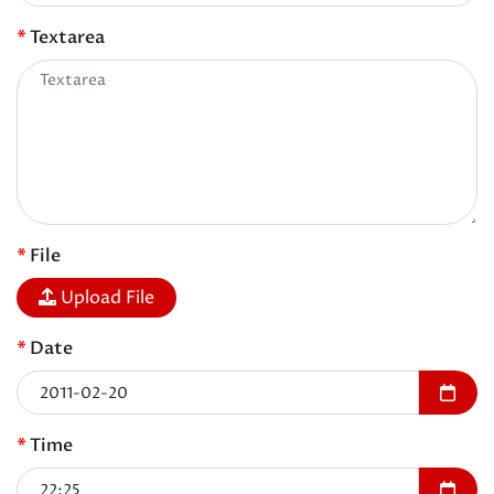
Textarea
File
Upload File
Date
Time