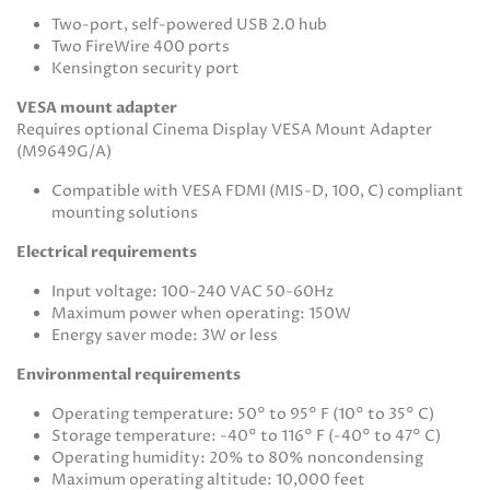
Two-port, self-powered USB 2.0 hub
Two FireWire 400 ports
Kensington security port
VESA mount adapter
Requires optional Cinema Display VESA Mount Adapter
(M9649G/A)
Compatible with VESA FDMI (MIS-D, 100, C) compliant
mounting solutions
Electrical requirements
Input voltage: 100-240 VAC 50-60Hz
Maximum power when operating: 150W
Energy saver mode: 3W or less
Environmental requirements
Operating temperature: 50° to 95° F (10° to 35° C)
Storage temperature: -40° to 116° F (-40° to 47° C)
Operating humidity: 20% to 80% noncondensing
Maximum operating altitude: 10,000 feet