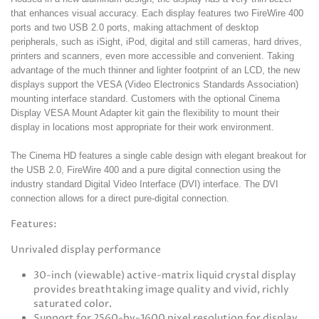
that enhances visual accuracy. Each display features two FireWire 400
ports and two USB 2.0 ports, making attachment of desktop
peripherals, such as iSight, iPod, digital and still cameras, hard drives,
printers and scanners, even more accessible and convenient. Taking
advantage of the much thinner and lighter footprint of an LCD, the new
displays support the VESA (Video Electronics Standards Association)
mounting interface standard. Customers with the optional Cinema
Display VESA Mount Adapter kit gain the flexibility to mount their
display in locations most appropriate for their work environment.
The Cinema HD features a single cable design with elegant breakout for
the USB 2.0, FireWire 400 and a pure digital connection using the
industry standard Digital Video Interface (DVI) interface. The DVI
connection allows for a direct pure-digital connection.
Features:
Unrivaled display performance
30-inch (viewable) active-matrix liquid crystal display
provides breathtaking image quality and vivid, richly
saturated color.
Support for 2560-by-1600 pixel resolution for display