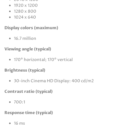
1920 x 1200
1280 x 800
1024 x 640
Display colors (maximum)
16.7 million
Viewing angle (typical)
170° horizontal; 170° vertical
Brightness (typical)
30-inch Cinema HD Display: 400 cd/m2
Contrast ratio (typical)
700:1
Response time (typical)
16 ms